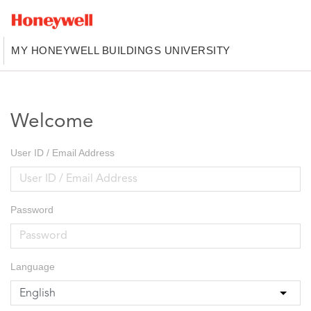
MY HONEYWELL BUILDINGS UNIVERSITY
Welcome
User ID / Email Address
Password
Language