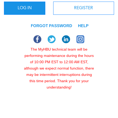
LOG IN
REGISTER
FORGOT PASSWORD
HELP
The MyHBU technical team will be
performing maintenance during the hours
of 10:00 PM EST to 12:00 AM EST,
although we expect normal function, there
may be intermittent interruptions during
this time period. Thank you for your
understanding!