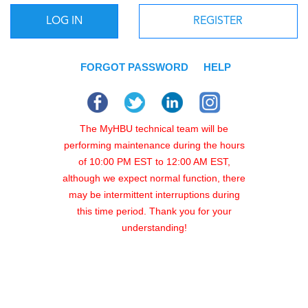
LOG IN
REGISTER
FORGOT PASSWORD
HELP
The MyHBU technical team will be
performing maintenance during the hours
of 10:00 PM EST to 12:00 AM EST,
although we expect normal function, there
may be intermittent interruptions during
this time period. Thank you for your
understanding!