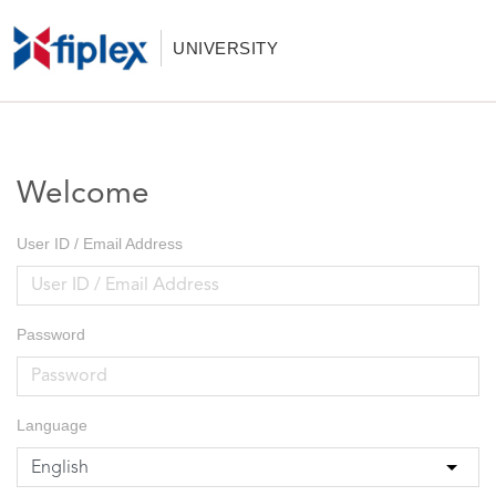
UNIVERSITY
Welcome
User ID / Email Address
Password
Language